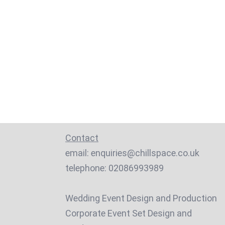
Contact
email:
enquiries@chillspace.co.uk
telephone:
02086993989
Wedding Event Design and Production
Corporate Event Set Design and