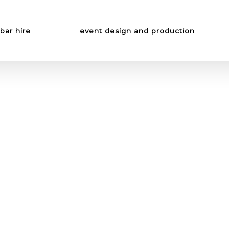
bar hire
event design and production