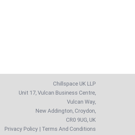
Chillspace UK LLP
Unit 17, Vulcan Business Centre,
Vulcan Way,
New Addington, Croydon,
CR0 9UG, UK
Privacy Policy
|
Terms And Conditions