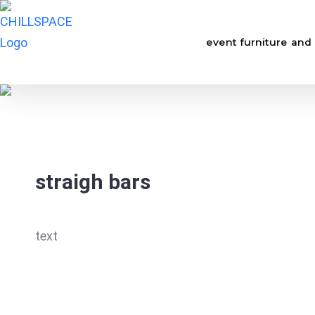
Skip
for:
to
event furniture and 
content
straigh bars
text