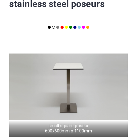
stainless steel poseurs
small square poseur
600x600mm x 1100mm