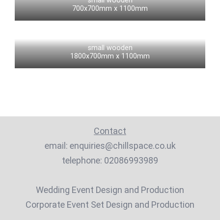
small wooden
700x700mm x 1100mm
small wooden
1800x700mm x 1100mm
Contact
email:
enquiries@chillspace.co.uk
telephone:
02086993989
Wedding Event Design and Production
Corporate Event Set Design and Production