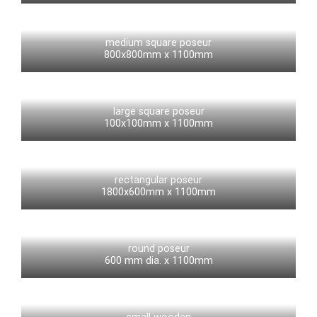
medium square poseur
800x800mm x 1100mm
large square poseur
100x100mm x 1100mm
rectangular poseur
1800x600mm x 1100mm
round poseur
600 mm dia. x 1100mm